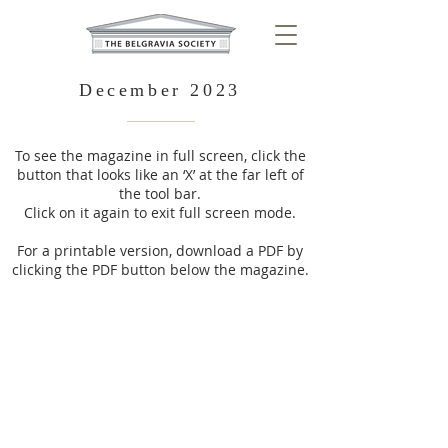
December 2023
To see the magazine in full screen, click the
button that looks like an ‘X’ at the far left of
the tool bar.
Click on it again to exit full screen mode.
For a printable version, download a PDF by
clicking the PDF button below the magazine.