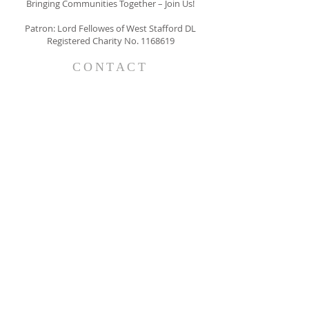
Bringing Communities Together – Join Us!
Patron: Lord Fellowes of West Stafford DL
Registered Charity No.
1168619
CONTACT
The Belgravia Society
63 Belgravia Court
33 Ebury Street
LONDON
SW1W 0NY
info@thebelgraviasociety.com
SUBSCRIBE FOR EMAILS
I consent to receiving emails form
The Belgravia Society
Subscribe Now