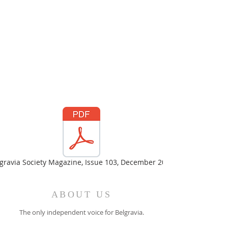
gravia Society Magazine, Issue 103, December 2023
ABOUT US
The only independent voice for Belgravia.