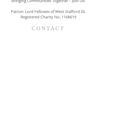
Bringing Communities Together – Join Us!
Patron: Lord Fellowes of West Stafford DL
Registered Charity No.
1168619
CONTACT
The Belgravia Society
63 Belgravia Court
33 Ebury Street
LONDON
SW1W 0NY
info@thebelgraviasociety.com
SUBSCRIBE FOR EMAILS
I consent to receiving emails form
The Belgravia Society
Subscribe Now