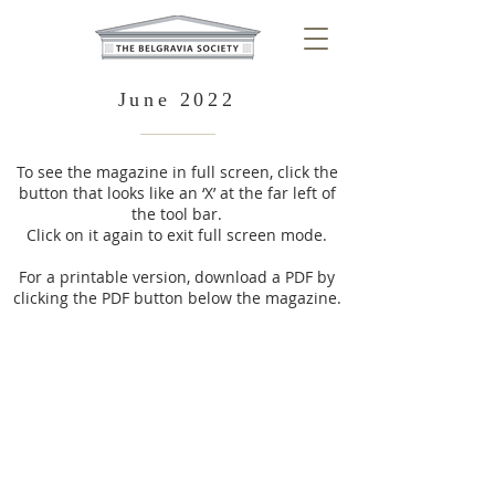
June 2022
To see the magazine in full screen, click the
button that looks like an ‘X’ at the far left of
the tool bar.
Click on it again to exit full screen mode.
For a printable version, download a PDF by
clicking the PDF button below the magazine.