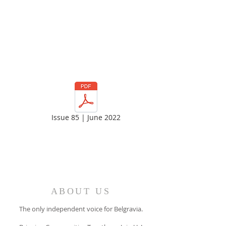
Issue 85 | June 2022
ABOUT US
The only independent voice for Belgravia.